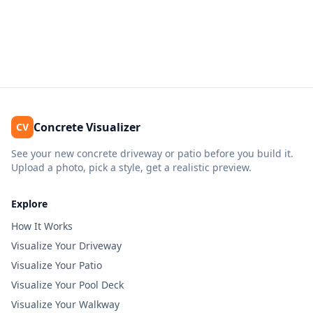
Concrete Visualizer
CV
See your new concrete driveway or patio before you build it.
Upload a photo, pick a style, get a realistic preview.
Explore
How It Works
Visualize Your Driveway
Visualize Your Patio
Visualize Your Pool Deck
Visualize Your Walkway