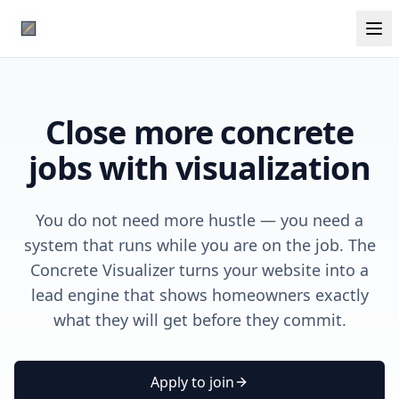
Close more concrete
jobs with visualization
You do not need more hustle — you need a
system that runs while you are on the job. The
Concrete Visualizer turns your website into a
lead engine that shows homeowners exactly
what they will get before they commit.
Apply to join