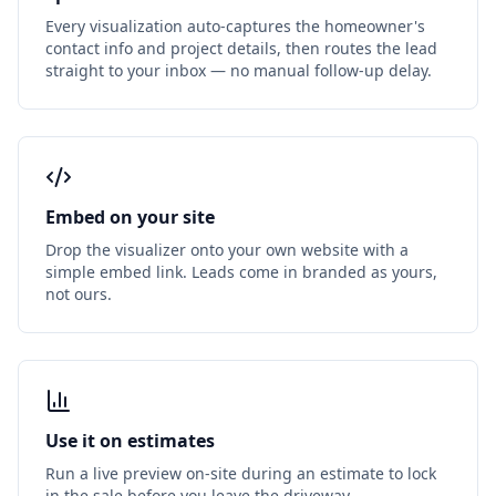
Every visualization auto-captures the homeowner's
contact info and project details, then routes the lead
straight to your inbox — no manual follow-up delay.
Embed on your site
Drop the visualizer onto your own website with a
simple embed link. Leads come in branded as yours,
not ours.
Use it on estimates
Run a live preview on-site during an estimate to lock
in the sale before you leave the driveway.