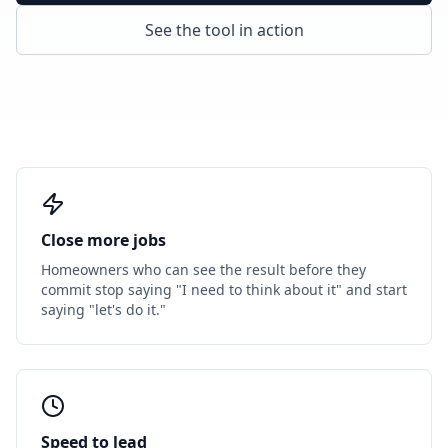
See the tool in action
Close more jobs
Homeowners who can see the result before they
commit stop saying "I need to think about it" and start
saying "let's do it."
Speed to lead