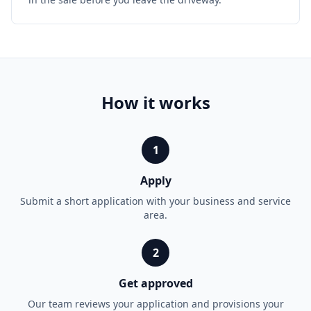
How it works
1
Apply
Submit a short application with your business and service
area.
2
Get approved
Our team reviews your application and provisions your