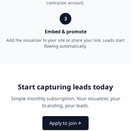
contractor account.
3
Embed & promote
Add the visualizer to your site or share your link. Leads start
flowing automatically.
Start capturing leads today
Simple monthly subscription. Your visualizer, your
branding, your leads.
Apply to join