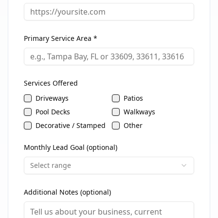
Primary Service Area *
Services Offered
Driveways
Patios
Pool Decks
Walkways
Decorative / Stamped
Other
Monthly Lead Goal (optional)
Select range
Additional Notes (optional)