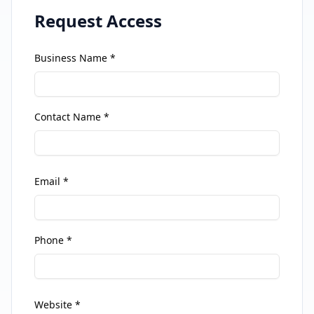
Request Access
Business Name *
Contact Name *
Email *
Phone *
Website *