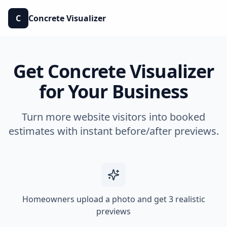
C
Concrete Visualizer
Get Concrete Visualizer
for Your Business
Turn more website visitors into booked
estimates with instant before/after previews.
Homeowners upload a photo and get 3 realistic
previews