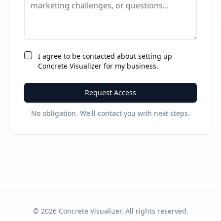
I agree to be contacted about setting up
Concrete Visualizer for my business.
Request Access
No obligation. We'll contact you with next steps.
©
2026
Concrete Visualizer. All rights reserved.