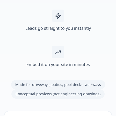
Leads go straight to you instantly
Embed it on your site in minutes
Made for driveways, patios, pool decks, walkways
Conceptual previews (not engineering drawings)