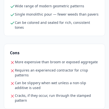
Wide range of modern geometric patterns
Single monolithic pour — fewer weeds than pavers
Can be colored and sealed for rich, consistent
tones
Cons
More expensive than broom or exposed aggregate
Requires an experienced contractor for crisp
patterns
Can be slippery when wet unless a non-slip
additive is used
Cracks, if they occur, run through the stamped
pattern