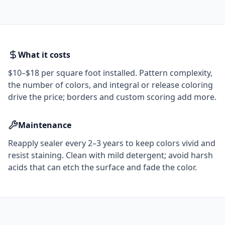
What it costs
$10–$18 per square foot installed. Pattern complexity,
the number of colors, and integral or release coloring
drive the price; borders and custom scoring add more.
Maintenance
Reapply sealer every 2–3 years to keep colors vivid and
resist staining. Clean with mild detergent; avoid harsh
acids that can etch the surface and fade the color.