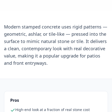
Modern stamped concrete uses rigid patterns —
geometric, ashlar, or tile-like — pressed into the
surface to mimic natural stone or tile. It delivers
a clean, contemporary look with real decorative
value, making it a popular upgrade for patios
and front entryways.
Pros
High-end look at a fraction of real stone cost