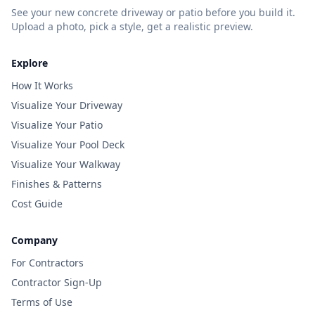
See your new concrete driveway or patio before you build it.
Upload a photo, pick a style, get a realistic preview.
Explore
How It Works
Visualize Your Driveway
Visualize Your Patio
Visualize Your Pool Deck
Visualize Your Walkway
Finishes & Patterns
Cost Guide
Company
For Contractors
Contractor Sign-Up
Terms of Use