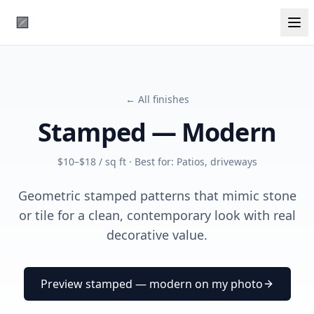
← All finishes
Stamped — Modern
$10–$18 / sq ft
· Best for:
Patios, driveways
Geometric stamped patterns that mimic stone
or tile for a clean, contemporary look with real
decorative value.
Preview
stamped — modern
on my photo