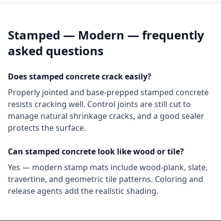
Stamped — Modern
— frequently
asked questions
Does stamped concrete crack easily?
Properly jointed and base-prepped stamped concrete
resists cracking well. Control joints are still cut to
manage natural shrinkage cracks, and a good sealer
protects the surface.
Can stamped concrete look like wood or tile?
Yes — modern stamp mats include wood-plank, slate,
travertine, and geometric tile patterns. Coloring and
release agents add the realistic shading.