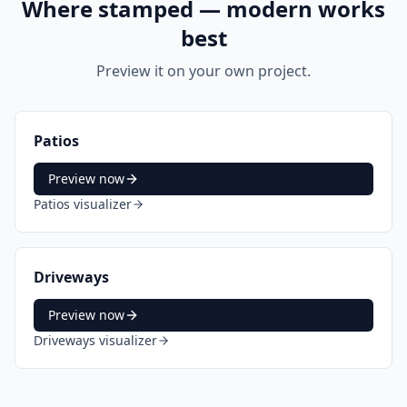
Where
stamped — modern
works
best
Preview it on your own project.
Patios
Preview now
Patios
visualizer
Driveways
Preview now
Driveways
visualizer