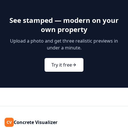
See
stamped — modern
on your
own property
Upload a photo and get three realistic previews in
under a minute.
Try it free
Concrete Visualizer
CV